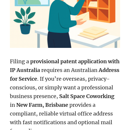
Filing a
provisional patent application with
IP Australia
requires an Australian
Address
for Service
. If you’re overseas, privacy-
conscious, or simply want a professional
business presence,
Salt Space Coworking
in
New Farm, Brisbane
provides a
compliant, reliable virtual office address
with fast notifications and optional mail