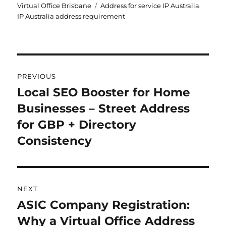
on
Tags
Virtual Office Brisbane
Address for service IP Australia
,
IP Australia address requirement
Post
PREVIOUS
navigation
Local SEO Booster for Home
Previous
Businesses – Street Address
post:
for GBP + Directory
Consistency
NEXT
ASIC Company Registration:
Next
Why a Virtual Office Address
post: