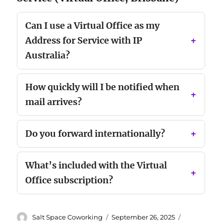
Can I use a Virtual Office as my
Address for Service with IP
Australia?
How quickly will I be notified when
mail arrives?
Do you forward internationally?
What’s included with the Virtual
Office subscription?
Author
Posted
Categories
Salt Space Coworking
September 26, 2025