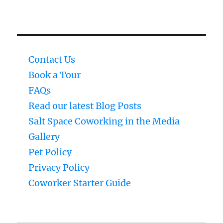
Contact Us
Book a Tour
FAQs
Read our latest Blog Posts
Salt Space Coworking in the Media
Gallery
Pet Policy
Privacy Policy
Coworker Starter Guide