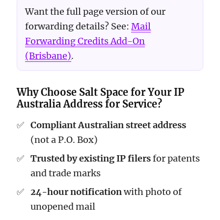
Want the full page version of our
forwarding details? See:
Mail
Forwarding Credits Add-On
(Brisbane)
.
Why Choose Salt Space for Your IP
Australia Address for Service?
Compliant Australian street address
(not a P.O. Box)
Trusted by existing IP filers
for patents
and trade marks
24-hour notification
with photo of
unopened mail