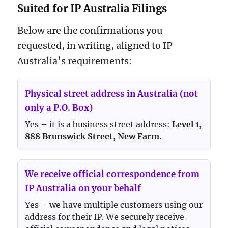
Suited for IP Australia Filings
Below are the confirmations you
requested, in writing, aligned to IP
Australia’s requirements:
Physical street address in Australia (not
only a P.O. Box)
Yes – it is a business street address:
Level 1,
888 Brunswick Street, New Farm
.
We receive official correspondence from
IP Australia on your behalf
Yes – we have multiple customers using our
address for their IP. We securely receive