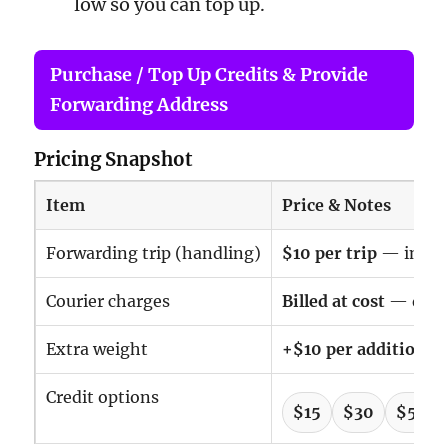
low so you can top up.
Purchase / Top Up Credits & Provide
Forwarding Address
Pricing Snapshot
Item
Price & Notes
Forwarding trip (handling)
$10 per trip
— includ
Courier charges
Billed at cost
— deduc
Extra weight
+$10 per additional 
Credit options
$15
$30
$50