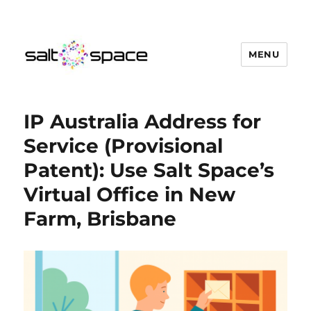
MENU
Salt Space Coworking
IP Australia Address for
Service (Provisional
Patent): Use Salt Space’s
Virtual Office in New
Farm, Brisbane