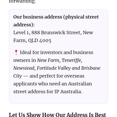
forwarding.
Our business address (physical street
address):
Level 1, 888 Brunswick Street, New
Farm, QLD 4005
Ideal for inventors and business
owners in
New Farm, Teneriffe,
Newstead, Fortitude Valley and Brisbane
City
— and perfect for overseas
applicants who need an Australian
street address for IP Australia.
Let Us Show How Our Address Is Best