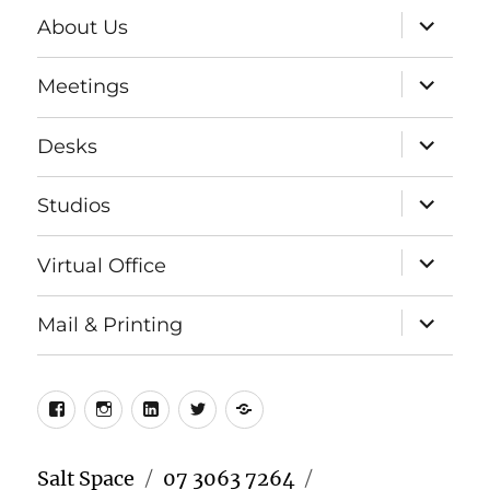
expand
About Us
child
menu
expand
Meetings
child
menu
expand
Desks
child
menu
expand
Studios
child
menu
expand
Virtual Office
child
menu
expand
Mail & Printing
child
menu
Facebook
Instagram
LinkedIn
Twitter
Meetup
Salt Space
07 3063 7264