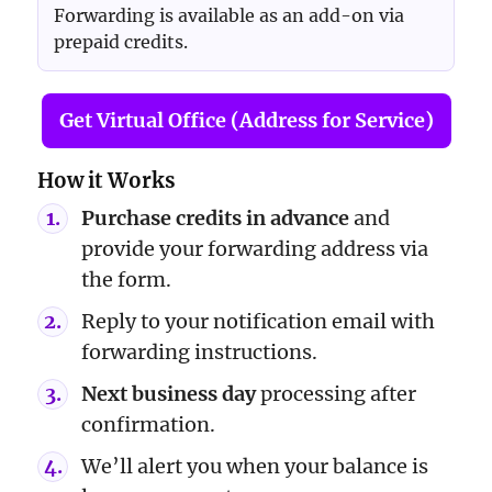
Forwarding is available as an add-on via
prepaid credits.
Get Virtual Office (Address for Service)
How it Works
Purchase credits in advance
and
provide your forwarding address via
the form.
Reply to your notification email with
forwarding instructions.
Next business day
processing after
confirmation.
We’ll alert you when your balance is