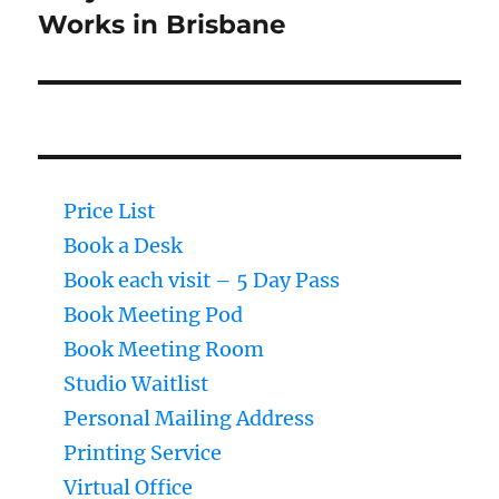
Works in Brisbane
Price List
Book a Desk
Book each visit – 5 Day Pass
Book Meeting Pod
Book Meeting Room
Studio Waitlist
Personal Mailing Address
Printing Service
Virtual Office