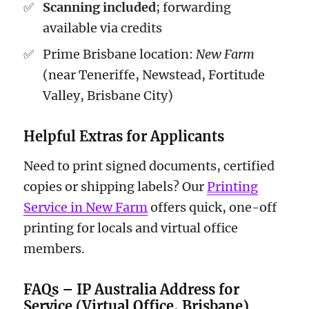
Scanning included
; forwarding
available via credits
Prime Brisbane location:
New Farm
(near Teneriffe, Newstead, Fortitude
Valley, Brisbane City)
Helpful Extras for Applicants
Need to print signed documents, certified
copies or shipping labels? Our
Printing
Service in New Farm
offers quick, one-off
printing for locals and virtual office
members.
FAQs – IP Australia Address for
Service (Virtual Office, Brisbane)