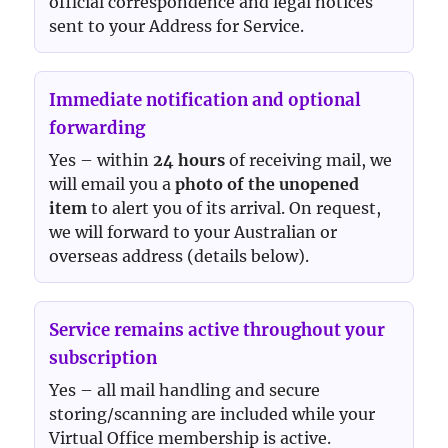
official correspondence and legal notices
sent to your Address for Service.
Immediate notification and optional
forwarding
Yes – within
24 hours
of receiving mail, we
will email you a
photo of the unopened
item
to alert you of its arrival. On request,
we will forward to your Australian or
overseas address (details below).
Service remains active throughout your
subscription
Yes – all mail handling and secure
storing/scanning are included while your
Virtual Office membership is active.