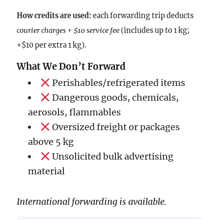
How credits are used:
each forwarding trip deducts
courier charges + $10 service fee
(includes up to 1 kg;
+$10 per extra 1 kg).
What We Don’t Forward
Perishables/refrigerated items
Dangerous goods, chemicals,
aerosols, flammables
Oversized freight or packages
above 5 kg
Unsolicited bulk advertising
material
International forwarding is available.