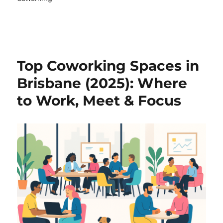
Top Coworking Spaces in
Brisbane (2025): Where
to Work, Meet & Focus