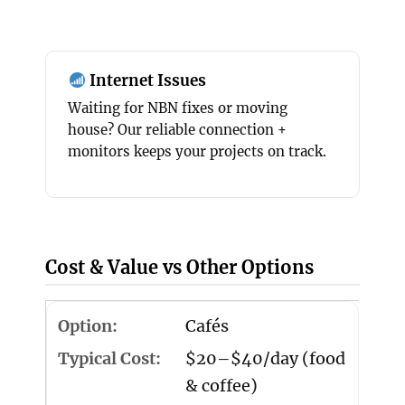
Internet Issues
Waiting for NBN fixes or moving
house? Our reliable connection +
monitors keeps your projects on track.
Cost & Value vs Other Options
Cafés
$20–$40/day (food
& coffee)