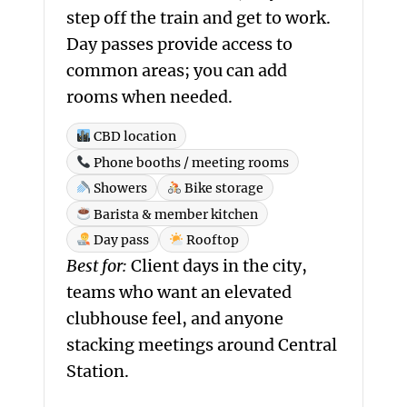
step off the train and get to work.
Day passes provide access to
common areas; you can add
rooms when needed.
CBD location
Phone booths / meeting rooms
Showers
Bike storage
Barista & member kitchen
Day pass
Rooftop
Best for:
Client days in the city,
teams who want an elevated
clubhouse feel, and anyone
stacking meetings around Central
Station.