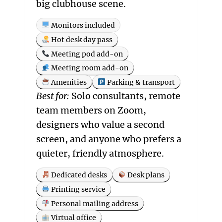
big clubhouse scene.
Monitors included
Hot desk day pass
Meeting pod add-on
Meeting room add-on
Amenities
Parking & transport
Best for:
Solo consultants, remote
team members on Zoom,
designers who value a second
screen, and anyone who prefers a
quieter, friendly atmosphere.
Dedicated desks
Desk plans
Printing service
Personal mailing address
Virtual office