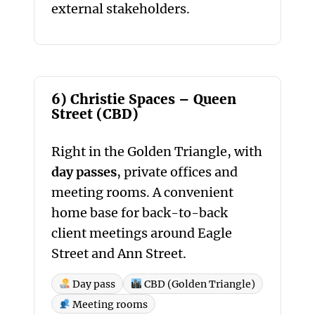
external stakeholders.
6) Christie Spaces – Queen
Street (CBD)
Right in the Golden Triangle, with
day passes
, private offices and
meeting rooms. A convenient
home base for back-to-back
client meetings around Eagle
Street and Ann Street.
Day pass
CBD (Golden Triangle)
Meeting rooms