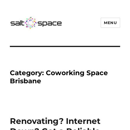
MENU
Salt Space Coworking
Category:
Coworking Space
Brisbane
Renovating? Internet