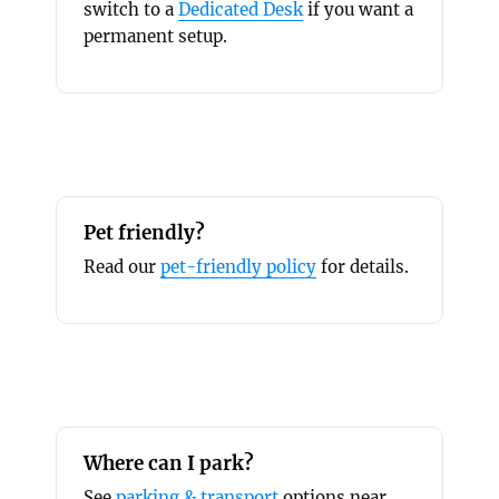
switch to a
Dedicated Desk
if you want a
permanent setup.
Pet friendly?
Read our
pet-friendly policy
for details.
Where can I park?
See
parking & transport
options near