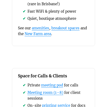
(rare in Brisbane!)
Fast WiFi & plenty of power
Quiet, boutique atmosphere
See our
amenities
,
breakout spaces
and
the
New Farm area
.
Space for Calls & Clients
Private
meeting pod
for calls
Meeting room (1–8)
for client
sessions
On-site
printing service
for docs