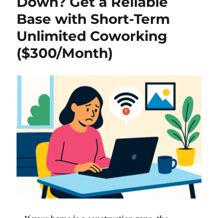
Down? Get a Reliable
Base with Short-Term
Unlimited Coworking
($300/Month)