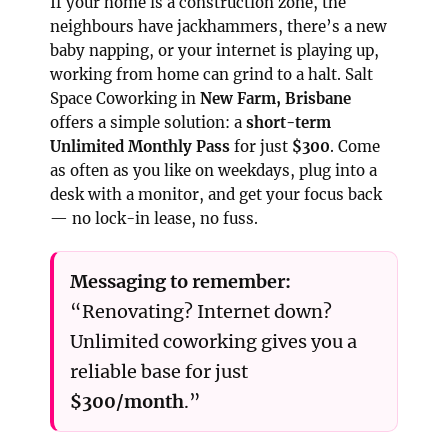
If your home is a construction zone, the
neighbours have jackhammers, there’s a new
baby napping, or your internet is playing up,
working from home can grind to a halt. Salt
Space Coworking in
New Farm, Brisbane
offers a simple solution: a
short-term
Unlimited Monthly Pass
for just
$300
. Come
as often as you like on weekdays, plug into a
desk with a monitor, and get your focus back
— no lock-in lease, no fuss.
Messaging to remember:
“Renovating? Internet down?
Unlimited coworking gives you a
reliable base for just
$300/month
.”