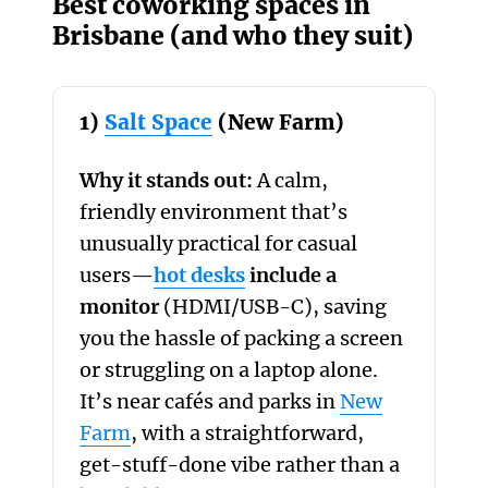
Best coworking spaces in
Brisbane (and who they suit)
1)
Salt Space
(New Farm)
Why it stands out:
A calm,
friendly environment that’s
unusually practical for casual
users—
hot desks
include a
monitor
(HDMI/USB-C), saving
you the hassle of packing a screen
or struggling on a laptop alone.
It’s near cafés and parks in
New
Farm
, with a straightforward,
get-stuff-done vibe rather than a