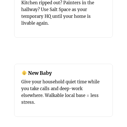
Kitchen ripped out? Painters in the
hallway? Use Salt Space as your
temporary HQ until your home is
livable again.
New Baby
Give your household quiet time while
you take calls and deep-work
elsewhere. Walkable local base = less
stress.