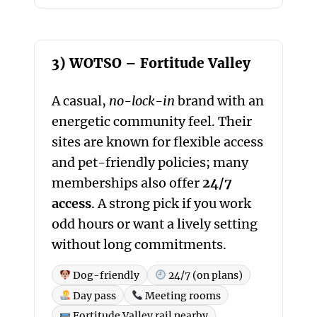
3) WOTSO – Fortitude Valley
A casual,
no-lock-in
brand with an
energetic community feel. Their
sites are known for flexible access
and pet-friendly policies; many
memberships also offer
24/7
access
. A strong pick if you work
odd hours or want a lively setting
without long commitments.
Dog-friendly
24/7 (on plans)
Day pass
Meeting rooms
Fortitude Valley rail nearby