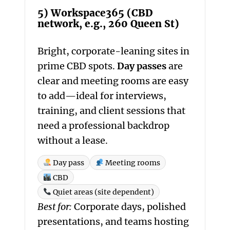
5) Workspace365 (CBD
network, e.g., 260 Queen St)
Bright, corporate-leaning sites in
prime CBD spots.
Day passes
are
clear and meeting rooms are easy
to add—ideal for interviews,
training, and client sessions that
need a professional backdrop
without a lease.
Day pass
Meeting rooms
CBD
Quiet areas (site dependent)
Best for:
Corporate days, polished
presentations, and teams hosting