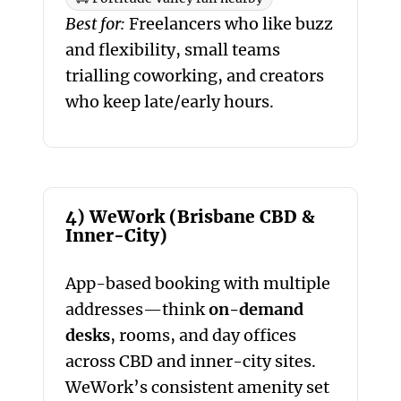
Best for:
Freelancers who like buzz
and flexibility, small teams
trialling coworking, and creators
who keep late/early hours.
4) WeWork (Brisbane CBD &
Inner-City)
App-based booking with multiple
addresses—think
on-demand
desks
, rooms, and day offices
across CBD and inner-city sites.
WeWork’s consistent amenity set