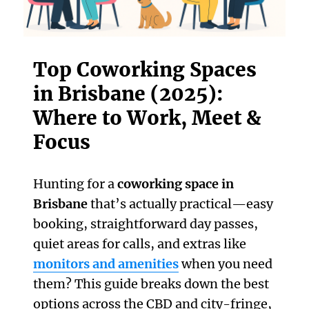
Top Coworking Spaces
in Brisbane (2025):
Where to Work, Meet &
Focus
Hunting for a
coworking space in
Brisbane
that’s actually practical—easy
booking, straightforward day passes,
quiet areas for calls, and extras like
monitors and amenities
when you need
them? This guide breaks down the best
options across the CBD and city-fringe,