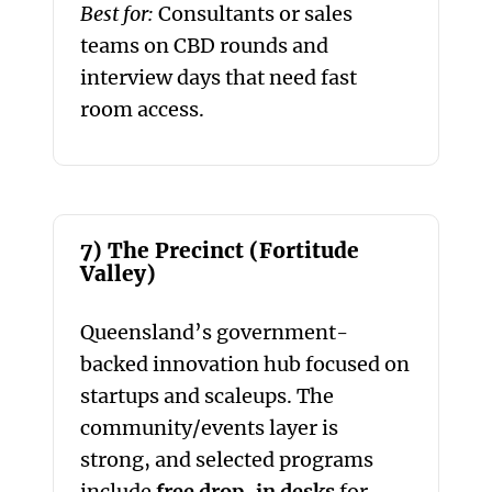
Best for:
Consultants or sales
teams on CBD rounds and
interview days that need fast
room access.
7) The Precinct (Fortitude
Valley)
Queensland’s government-
backed innovation hub focused on
startups and scaleups. The
community/events layer is
strong, and selected programs
include
free drop-in desks
for