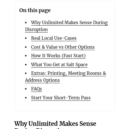
On this page
Why Unlimited Makes Sense During
Disruption
Real Local Use-Cases
Cost & Value vs Other Options
How It Works (Fast Start)
What You Get at Salt Space
Extras: Printing, Meeting Rooms &
Address Options
FAQs
Start Your Short-Term Pass
Why Unlimited Makes Sense