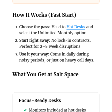
How It Works (Fast Start)
Choose the pass:
Head to
Hot Desks
and
select the Unlimited Monthly option.
Start right away:
No lock-in contracts.
Perfect for 2–8 week disruptions.
Use it your way:
Come in daily during
noisy periods, or just on heavy call days.
What You Get at Salt Space
Focus-Ready Desks
Monitors included at hot desks