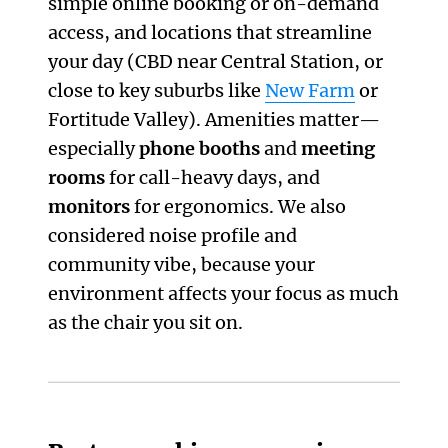
simple online booking or on-demand
access, and locations that streamline
your day (CBD near Central Station, or
close to key suburbs like
New Farm
or
Fortitude Valley). Amenities matter—
especially
phone booths
and
meeting
rooms
for call-heavy days, and
monitors
for ergonomics. We also
considered noise profile and
community vibe, because your
environment affects your focus as much
as the chair you sit on.