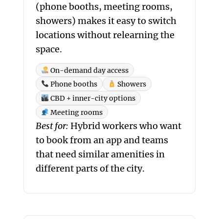
(phone booths, meeting rooms,
showers) makes it easy to switch
locations without relearning the
space.
On-demand day access
Phone booths
Showers
CBD + inner-city options
Meeting rooms
Best for:
Hybrid workers who want
to book from an app and teams
that need similar amenities in
different parts of the city.