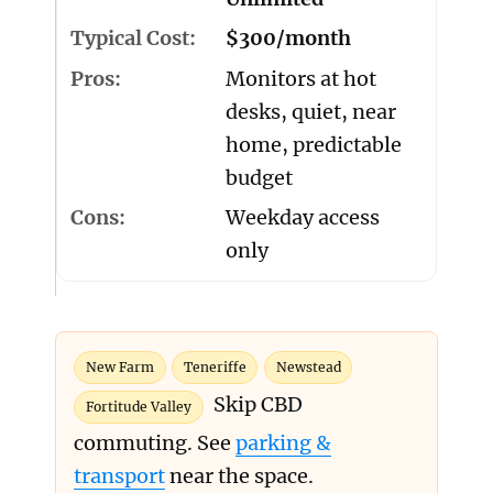
$300/month
Monitors at hot
desks, quiet, near
home, predictable
budget
Weekday access
only
New Farm
Teneriffe
Newstead
Skip CBD
Fortitude Valley
commuting. See
parking &
transport
near the space.