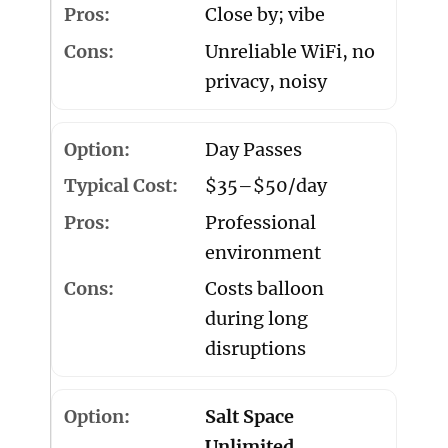
Close by; vibe
Unreliable WiFi, no
privacy, noisy
Day Passes
$35–$50/day
Professional
environment
Costs balloon
during long
disruptions
Salt Space
Unlimited