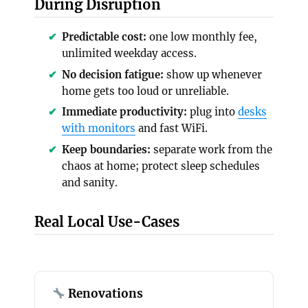
During Disruption
Predictable cost:
one low monthly fee,
unlimited weekday access.
No decision fatigue:
show up whenever
home gets too loud or unreliable.
Immediate productivity:
plug into
desks
with monitors
and fast WiFi.
Keep boundaries:
separate work from the
chaos at home; protect sleep schedules
and sanity.
Real Local Use-Cases
Renovations