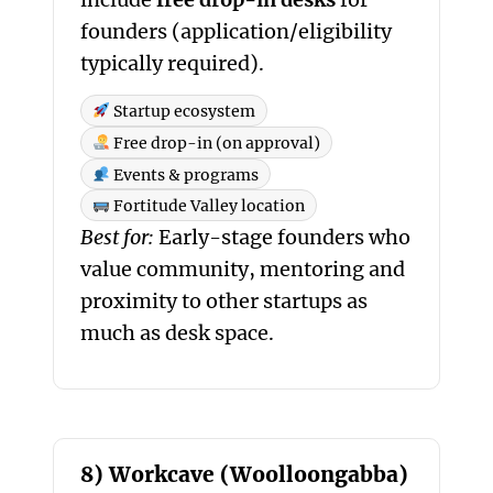
founders (application/eligibility
typically required).
Startup ecosystem
Free drop-in (on approval)
Events & programs
Fortitude Valley location
Best for:
Early-stage founders who
value community, mentoring and
proximity to other startups as
much as desk space.
8) Workcave (Woolloongabba)