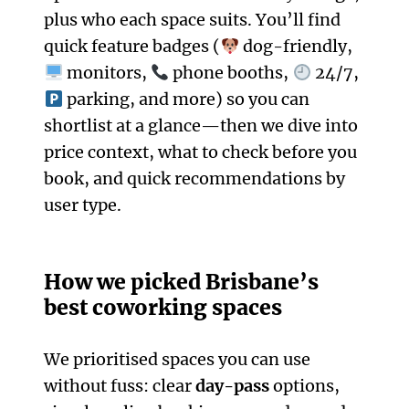
plus who each space suits. You’ll find
quick feature badges (
dog-friendly,
monitors,
phone booths,
24/7,
parking, and more) so you can
shortlist at a glance—then we dive into
price context, what to check before you
book, and quick recommendations by
user type.
How we picked Brisbane’s
best coworking spaces
We prioritised spaces you can use
without fuss: clear
day-pass
options,