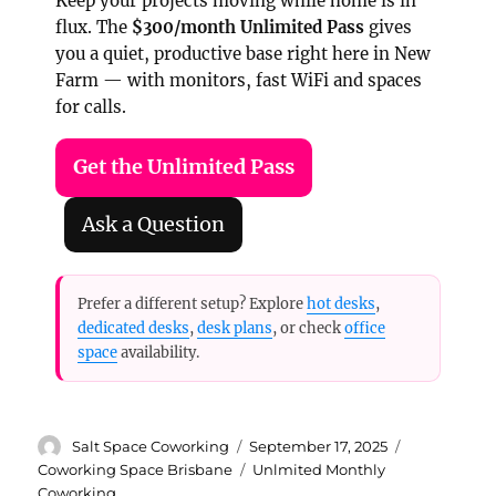
Keep your projects moving while home is in
flux. The
$300/month Unlimited Pass
gives
you a quiet, productive base right here in New
Farm — with monitors, fast WiFi and spaces
for calls.
Get the Unlimited Pass
Ask a Question
Prefer a different setup? Explore
hot desks
,
dedicated desks
,
desk plans
, or check
office
space
availability.
Author
Posted
Categories
Salt Space Coworking
September 17, 2025
on
Tags
Coworking Space Brisbane
Unlmited Monthly
Coworking