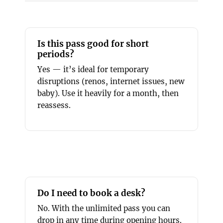
Is this pass good for short
periods?
Yes — it’s ideal for temporary
disruptions (renos, internet issues, new
baby). Use it heavily for a month, then
reassess.
Do I need to book a desk?
No. With the unlimited pass you can
drop in any time during opening hours.