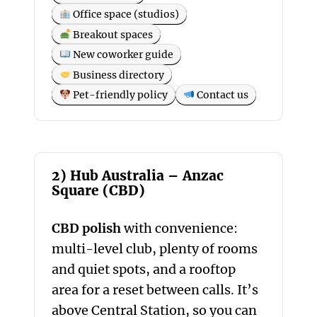
Office space (studios)
Breakout spaces
New coworker guide
Business directory
Pet-friendly policy
Contact us
2) Hub Australia – Anzac
Square (CBD)
CBD polish
with convenience:
multi-level club, plenty of rooms
and quiet spots, and a rooftop
area for a reset between calls. It’s
above Central Station, so you can