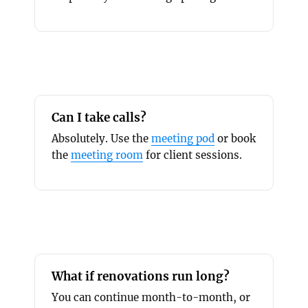
Can I take calls?
Absolutely. Use the
meeting pod
or book
the
meeting room
for client sessions.
What if renovations run long?
You can continue month-to-month, or