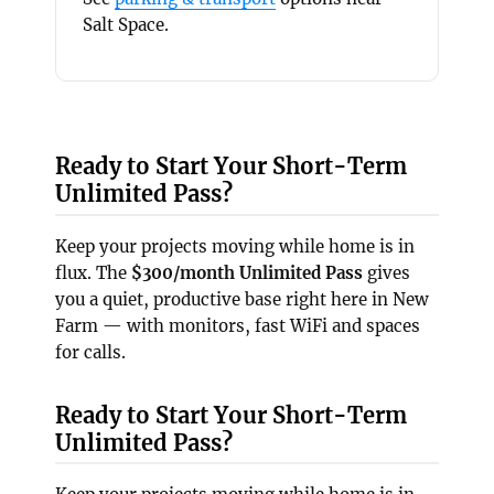
Salt Space.
Ready to Start Your Short-Term
Unlimited Pass?
Keep your projects moving while home is in
flux. The
$300/month Unlimited Pass
gives
you a quiet, productive base right here in New
Farm — with monitors, fast WiFi and spaces
for calls.
Ready to Start Your Short-Term
Unlimited Pass?