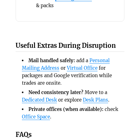
& packs
Useful Extras During Disruption
Mail handled safely:
add a
Personal
Mailing Address
or
Virtual Office
for
packages and Google verification while
trades are onsite.
Need consistency later?
Move to a
Dedicated Desk
or explore
Desk Plans
.
Private offices (when available):
check
Office Space
.
FAQs