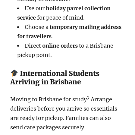
Use our
holiday parcel collection
service
for peace of mind.
Choose a
temporary mailing address
for travellers
.
Direct
online orders
to a Brisbane
pickup point.
International Students
Arriving in Brisbane
Moving to Brisbane for study? Arrange
deliveries before you arrive so essentials
are ready for pickup. Families can also
send care packages securely.