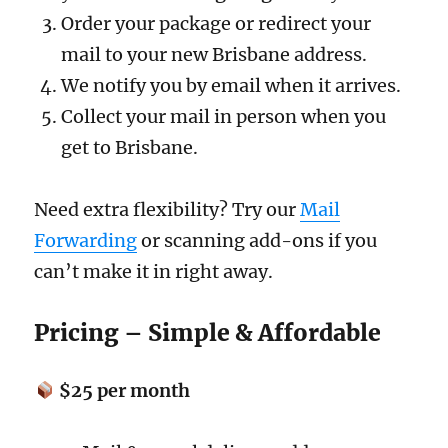
Order your package or redirect your
mail to your new Brisbane address.
We notify you by email when it arrives.
Collect your mail in person when you
get to Brisbane.
Need extra flexibility? Try our
Mail
Forwarding
or scanning add-ons if you
can’t make it in right away.
Pricing – Simple & Affordable
$25 per month