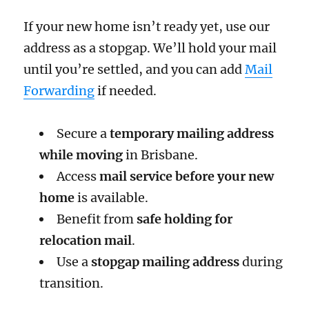
If your new home isn’t ready yet, use our
address as a stopgap. We’ll hold your mail
until you’re settled, and you can add
Mail
Forwarding
if needed.
Secure a
temporary mailing address
while moving
in Brisbane.
Access
mail service before your new
home
is available.
Benefit from
safe holding for
relocation mail
.
Use a
stopgap mailing address
during
transition.