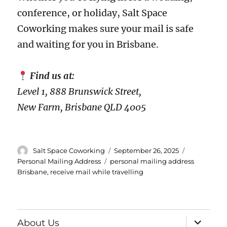
conference, or holiday, Salt Space
Coworking makes sure your mail is safe
and waiting for you in Brisbane.
Find us at:
Level 1, 888 Brunswick Street,
New Farm, Brisbane QLD 4005
Author
Posted
Categories
Salt Space Coworking
September 26, 2025
on
Tags
Personal Mailing Address
personal mailing address
Brisbane
,
receive mail while travelling
expand
About Us