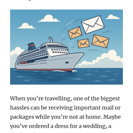
When you’re travelling, one of the biggest
hassles can be receiving important mail or
packages while you’re not at home. Maybe
you’ve ordered a dress for a wedding, a