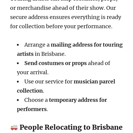
or merchandise ahead of their show. Our
secure address ensures everything is ready
for collection before your performance.
Arrange a
mailing address for touring
artists
in Brisbane.
Send costumes or props
ahead of
your arrival.
Use our service for
musician parcel
collection
.
Choose a
temporary address for
performers
.
People Relocating to Brisbane