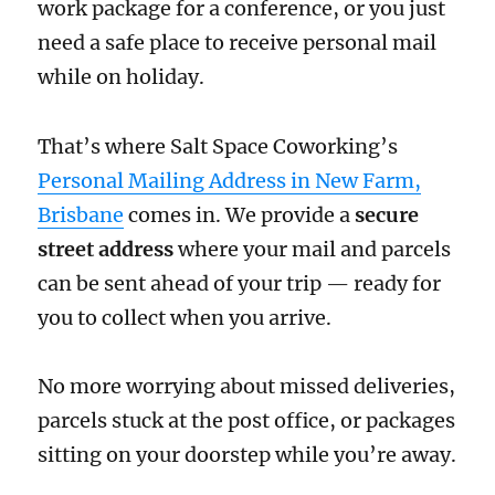
work package for a conference, or you just
need a safe place to receive personal mail
while on holiday.
That’s where Salt Space Coworking’s
Personal Mailing Address in New Farm,
Brisbane
comes in. We provide a
secure
street address
where your mail and parcels
can be sent ahead of your trip — ready for
you to collect when you arrive.
No more worrying about missed deliveries,
parcels stuck at the post office, or packages
sitting on your doorstep while you’re away.