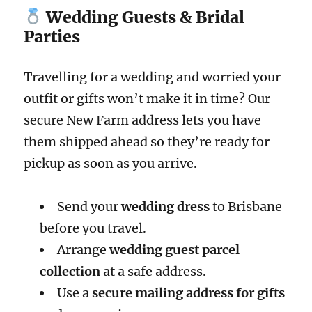
Wedding Guests & Bridal
Parties
Travelling for a wedding and worried your
outfit or gifts won’t make it in time? Our
secure New Farm address lets you have
them shipped ahead so they’re ready for
pickup as soon as you arrive.
Send your
wedding dress
to Brisbane
before you travel.
Arrange
wedding guest parcel
collection
at a safe address.
Use a
secure mailing address for gifts