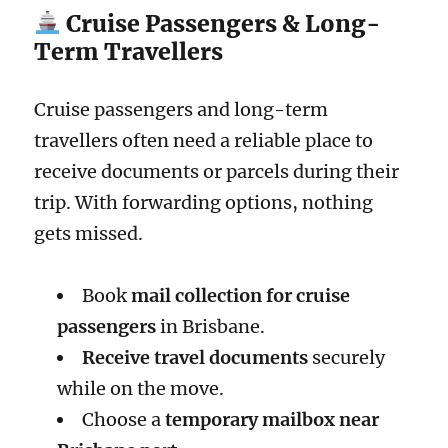
Cruise Passengers & Long-
Term Travellers
Cruise passengers and long-term
travellers often need a reliable place to
receive documents or parcels during their
trip. With forwarding options, nothing
gets missed.
Book
mail collection for cruise
passengers
in Brisbane.
Receive travel documents
securely
while on the move.
Choose a
temporary mailbox near