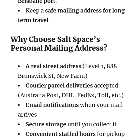
Brisbane port
.
Keep a
safe mailing address for long-
term travel
.
Why Choose Salt Space’s
Personal Mailing Address?
A real street address
(Level 1, 888
Brunswick St, New Farm)
Courier parcel deliveries
accepted
(Australia Post, DHL, FedEx, Toll, etc.)
Email notifications
when your mail
arrives
Secure storage
until you collect it
Convenient staffed hours
for pickup