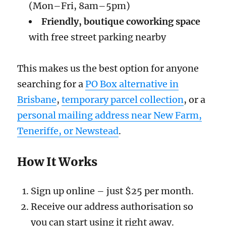
(Mon–Fri, 8am–5pm)
Friendly, boutique coworking space
with free street parking nearby
This makes us the best option for anyone
searching for a
PO Box alternative in
Brisbane
,
temporary parcel collection
, or a
personal mailing address near New Farm,
Teneriffe, or Newstead
.
How It Works
Sign up online – just $25 per month.
Receive our address authorisation so
you can start using it right away.