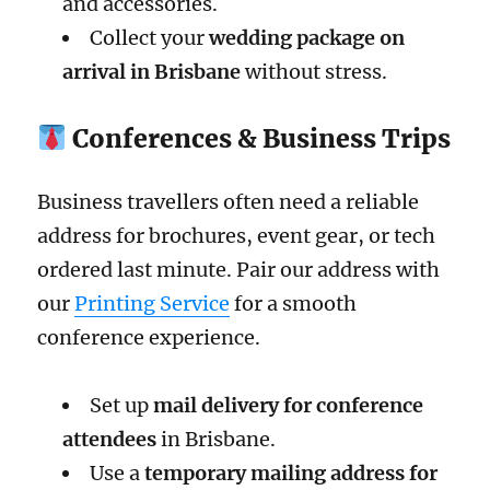
and accessories.
Collect your
wedding package on
arrival in Brisbane
without stress.
Conferences & Business Trips
Business travellers often need a reliable
address for brochures, event gear, or tech
ordered last minute. Pair our address with
our
Printing Service
for a smooth
conference experience.
Set up
mail delivery for conference
attendees
in Brisbane.
Use a
temporary mailing address for