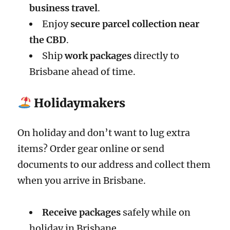
business travel
.
Enjoy
secure parcel collection near
the CBD
.
Ship
work packages
directly to
Brisbane ahead of time.
Holidaymakers
On holiday and don’t want to lug extra
items? Order gear online or send
documents to our address and collect them
when you arrive in Brisbane.
Receive packages
safely while on
holiday in Brisbane.