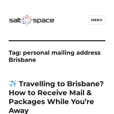
MENU
Salt Space Coworking
Tag:
personal mailing address
Brisbane
Travelling to Brisbane?
How to Receive Mail &
Packages While You’re
Away