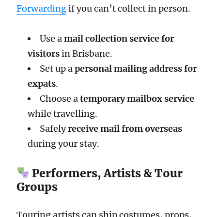
Forwarding
if you can’t collect in person.
Use a
mail collection service for
visitors
in Brisbane.
Set up a
personal mailing address for
expats
.
Choose a
temporary mailbox service
while travelling.
Safely
receive mail from overseas
during your stay.
Performers, Artists & Tour
Groups
Touring artists can ship costumes, props,