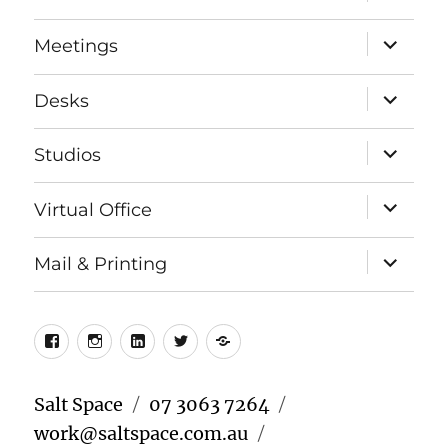
child
menu
expand
Meetings
child
menu
expand
Desks
child
menu
expand
Studios
child
menu
expand
Virtual Office
child
menu
expand
Mail & Printing
child
menu
Facebook
Instagram
LinkedIn
Twitter
Meetup
Salt Space
07 3063 7264
work@saltspace.com.au