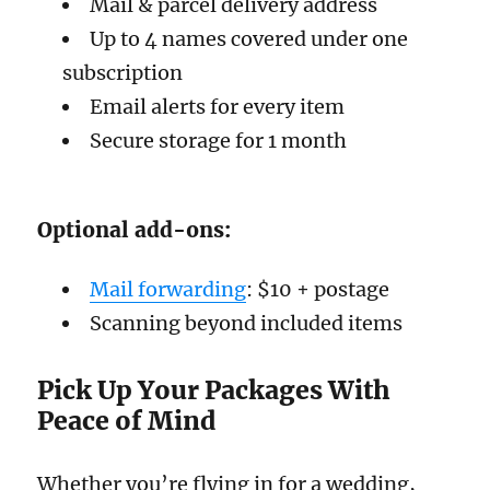
Mail & parcel delivery address
Up to 4 names covered under one
subscription
Email alerts for every item
Secure storage for 1 month
Optional add-ons:
Mail forwarding
: $10 + postage
Scanning beyond included items
Pick Up Your Packages With
Peace of Mind
Whether you’re flying in for a wedding,