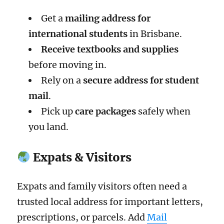
Get a
mailing address for
international students
in Brisbane.
Receive textbooks and supplies
before moving in.
Rely on a
secure address for student
mail
.
Pick up
care packages
safely when
you land.
Expats & Visitors
Expats and family visitors often need a
trusted local address for important letters,
prescriptions, or parcels. Add
Mail