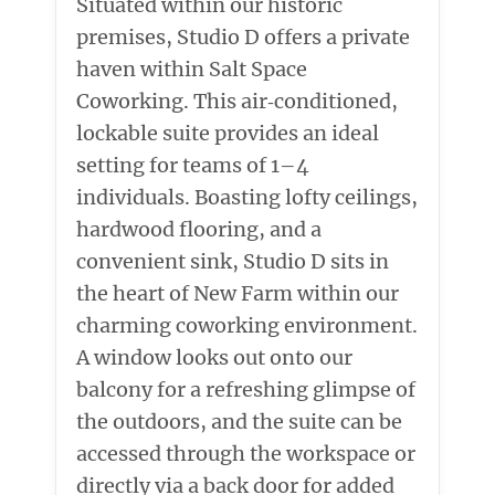
Situated within our historic
premises, Studio D offers a private
haven within Salt Space
Coworking. This air‑conditioned,
lockable suite provides an ideal
setting for teams of 1–4
individuals. Boasting lofty ceilings,
hardwood flooring, and a
convenient sink, Studio D sits in
the heart of New Farm within our
charming coworking environment.
A window looks out onto our
balcony for a refreshing glimpse of
the outdoors, and the suite can be
accessed through the workspace or
directly via a back door for added