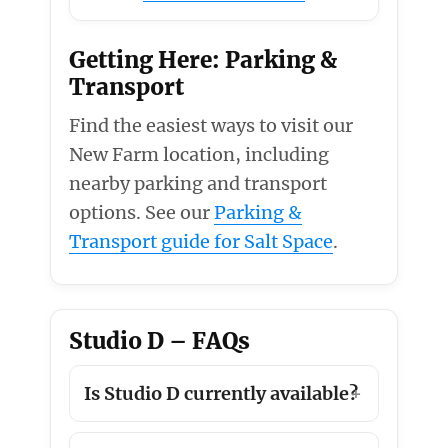
Getting Here: Parking &
Transport
Find the easiest ways to visit our
New Farm location, including
nearby parking and transport
options. See our
Parking &
Transport guide for Salt Space
.
Studio D – FAQs
Is Studio D currently available?