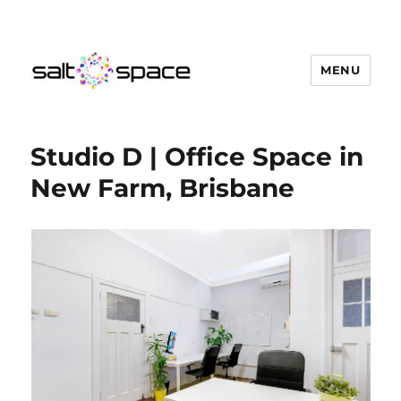
MENU
Salt Space Coworking
Studio D | Office Space in
New Farm, Brisbane