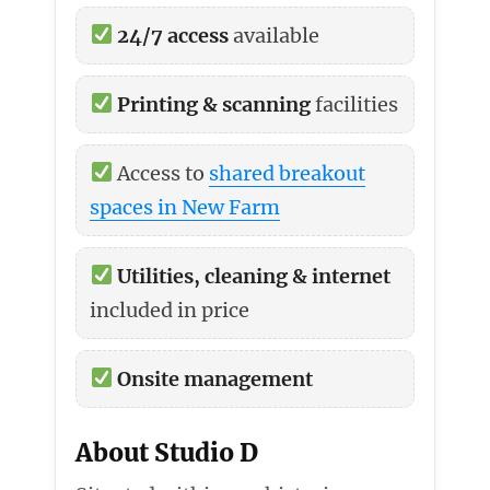
24/7 access
available
Printing & scanning
facilities
Access to
shared breakout
spaces in New Farm
Utilities, cleaning & internet
included in price
Onsite management
About Studio D