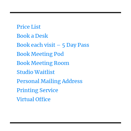
Price List
Book a Desk
Book each visit – 5 Day Pass
Book Meeting Pod
Book Meeting Room
Studio Waitlist
Personal Mailing Address
Printing Service
Virtual Office