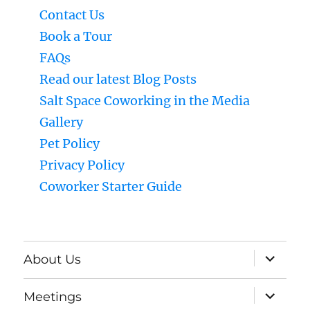
Contact Us
Book a Tour
FAQs
Read our latest Blog Posts
Salt Space Coworking in the Media
Gallery
Pet Policy
Privacy Policy
Coworker Starter Guide
expand
About Us
child
menu
expand
Meetings
child