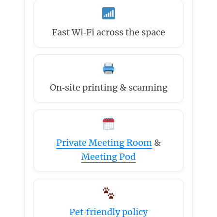
Fast Wi‑Fi across the space
On‑site printing & scanning
Private Meeting Room
&
Meeting Pod
Pet‑friendly policy