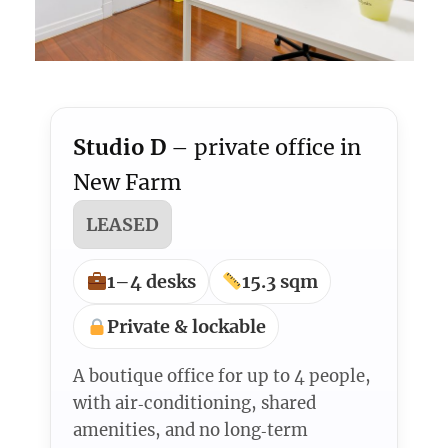
Studio D
– private office in
New Farm
LEASED
1–4 desks
15.3 sqm
Private & lockable
A boutique office for up to 4 people,
with air‑conditioning, shared
amenities, and no long‑term