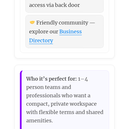
access via back door
Friendly community —
explore our
Business
Directory
Who it’s perfect for:
1–4
person teams and
professionals who want a
compact, private workspace
with flexible terms and shared
amenities.