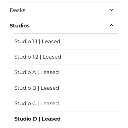
menu
expand
Desks
child
menu
expand
Studios
child
menu
Studio 1.1 | Leased
Studio 1.2 | Leased
Studio A | Leased
Studio B | Leased
Studio C | Leased
Studio D | Leased