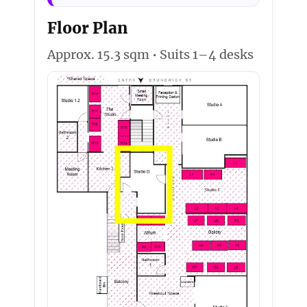
Floor Plan
Approx. 15.3 sqm • Suits 1–4 desks