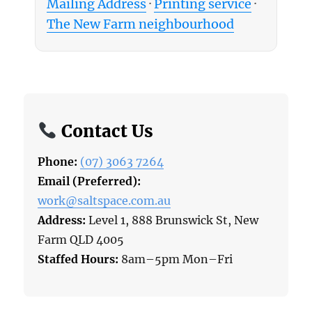
Mailing Address
·
Printing service
·
The New Farm neighbourhood
Contact Us
Phone:
(07) 3063 7264
Email (Preferred):
work@saltspace.com.au
Address:
Level 1, 888 Brunswick St, New
Farm QLD 4005
Staffed Hours:
8am–5pm Mon–Fri