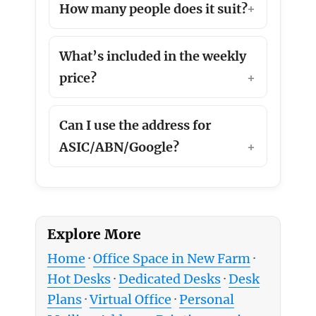
How many people does it suit?
What’s included in the weekly
price?
Can I use the address for
ASIC/ABN/Google?
Explore More
Home
·
Office Space in New Farm
·
Hot Desks
·
Dedicated Desks
·
Desk
Plans
·
Virtual Office
·
Personal