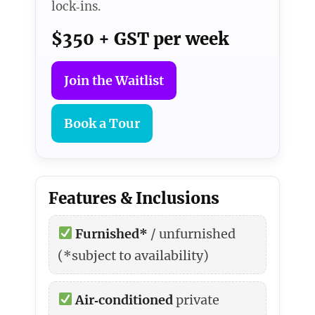
lock‑ins.
$350 + GST per week
Join the Waitlist
Book a Tour
Features & Inclusions
Furnished*
/ unfurnished
(*subject to availability)
Air‑conditioned
private