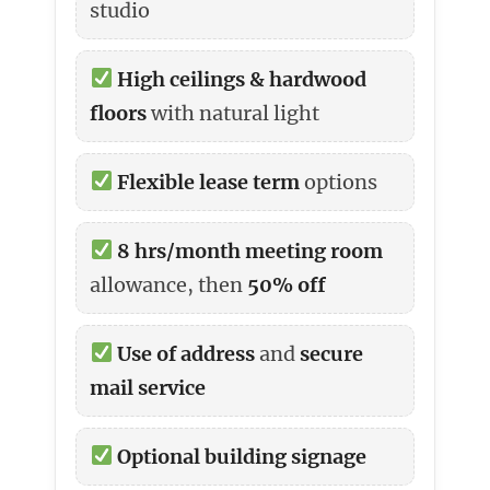
studio
High ceilings & hardwood
floors
with natural light
Flexible lease term
options
8 hrs/month meeting room
allowance, then
50% off
Use of address
and
secure
mail service
Optional building signage