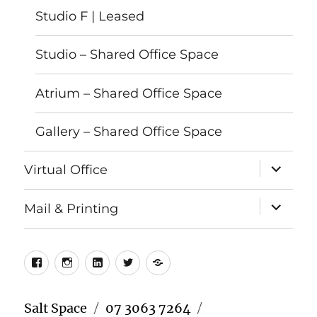
Studio F | Leased
Studio – Shared Office Space
Atrium – Shared Office Space
Gallery – Shared Office Space
expand
Virtual Office
child
menu
expand
Mail & Printing
child
menu
Facebook
Instagram
LinkedIn
Twitter
Meetup
Salt Space
07 3063 7264