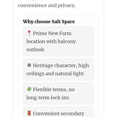
convenience and privacy.
Why choose Salt Space
Prime New Farm
location with balcony
outlook
Heritage character, high
ceilings and natural light
Flexible terms, no
long‑term lock‑ins
Convenient secondary