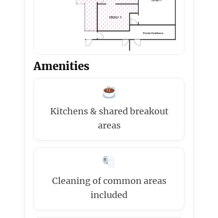
Amenities
Kitchens & shared breakout
areas
Cleaning of common areas
included