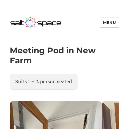
MENU
Salt Space Coworking
Meeting Pod in New
Farm
Suits 1 – 2 person seated