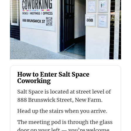
How to Enter Salt Space
Coworking
Salt Space is located at street level of
888 Brunswick Street, New Farm.
Head up the stairs when you arrive.
The meeting pod is through the glass
door on your left — you’re welcome