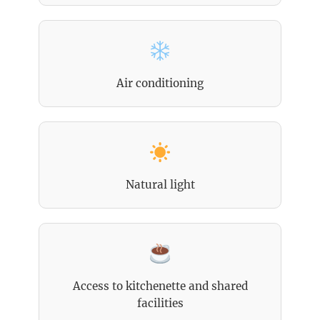
Air conditioning
Natural light
Access to kitchenette and shared
facilities