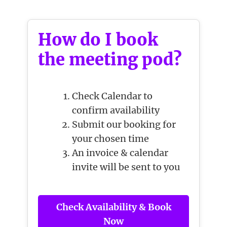
How do I book
the meeting pod?
Check Calendar to
confirm availability
Submit our booking for
your chosen time
An invoice & calendar
invite will be sent to you
Check Availability & Book
Now