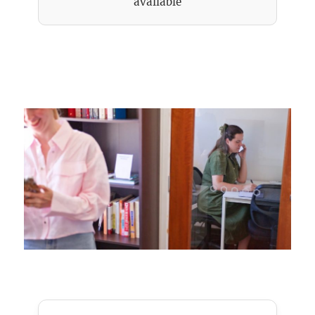
available
Meeting Pod private room rental hourly or
daily basis, bookings 24/7