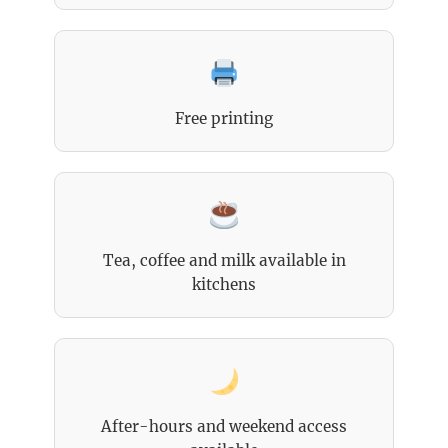
Free printing
Tea, coffee and milk available in
kitchens
After-hours and weekend access