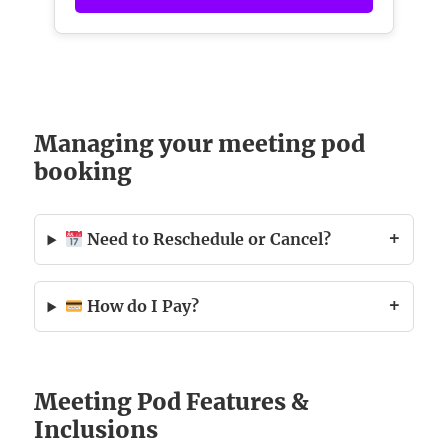
Managing your meeting pod
booking
Need to Reschedule or Cancel?
How do I Pay?
Meeting Pod Features &
Inclusions