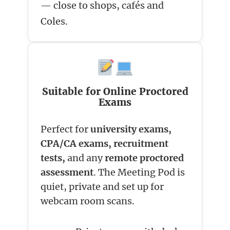
— close to shops, cafés and
Coles.
Suitable for Online Proctored
Exams
Perfect for
university exams,
CPA/CA exams, recruitment
tests,
and any
remote proctored
assessment
. The Meeting Pod is
quiet, private and set up for
webcam room scans.