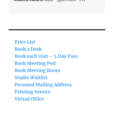
Price List
Book a Desk
Book each visit – 5 Day Pass
Book Meeting Pod
Book Meeting Room
Studio Waitlist
Personal Mailing Address
Printing Service
Virtual Office