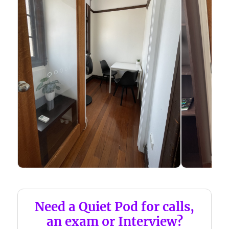
Need a Quiet Pod for calls,
an exam or Interview?