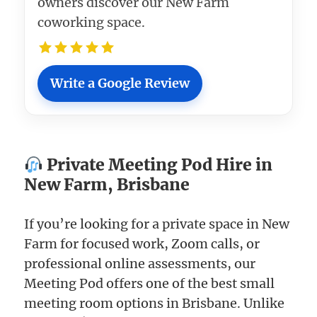
owners discover our New Farm
coworking space.
Write a Google Review
Private Meeting Pod Hire in
New Farm, Brisbane
If you’re looking for a private space in New
Farm for focused work, Zoom calls, or
professional online assessments, our
Meeting Pod offers one of the best small
meeting room options in Brisbane. Unlike