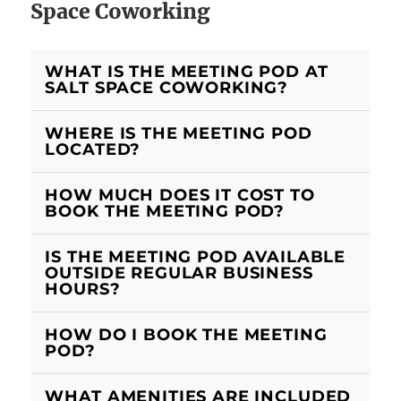
Space Coworking
WHAT IS THE MEETING POD AT
SALT SPACE COWORKING?
WHERE IS THE MEETING POD
LOCATED?
HOW MUCH DOES IT COST TO
BOOK THE MEETING POD?
IS THE MEETING POD AVAILABLE
OUTSIDE REGULAR BUSINESS
HOURS?
HOW DO I BOOK THE MEETING
POD?
WHAT AMENITIES ARE INCLUDED