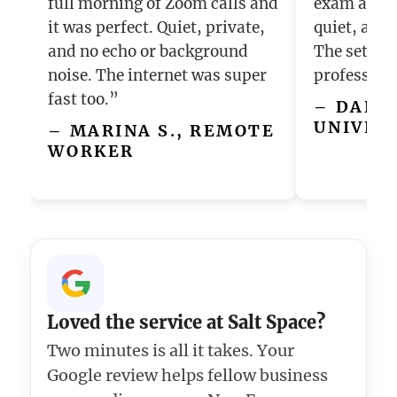
full morning of Zoom calls and
exam and i
it was perfect. Quiet, private,
quiet, and 
and no echo or background
The setup f
noise. The internet was super
profession
fast too.”
– DANIE
UNIVER
– MARINA S., REMOTE
WORKER
Loved the service at Salt Space?
Two minutes is all it takes. Your
Google review helps fellow business