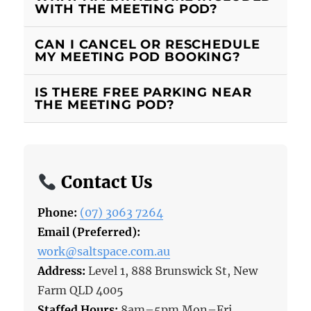
WITH THE MEETING POD?
CAN I CANCEL OR RESCHEDULE
MY MEETING POD BOOKING?
IS THERE FREE PARKING NEAR
THE MEETING POD?
Contact Us
Phone:
(07) 3063 7264
Email (Preferred):
work@saltspace.com.au
Address:
Level 1, 888 Brunswick St, New
Farm QLD 4005
Staffed Hours:
8am–5pm Mon–Fri