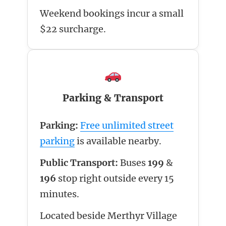
Weekend bookings incur a small
$22 surcharge.
Parking & Transport
Parking:
Free unlimited street
parking
is available nearby.
Public Transport:
Buses
199
&
196
stop right outside every 15
minutes.
Located beside Merthyr Village