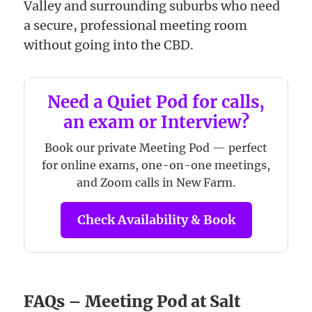
Valley and surrounding suburbs who need
a secure, professional meeting room
without going into the CBD.
Need a Quiet Pod for calls,
an exam or Interview?
Book our private Meeting Pod — perfect
for online exams, one-on-one meetings,
and Zoom calls in New Farm.
Check Availability & Book
FAQs – Meeting Pod at Salt