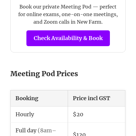
Book our private Meeting Pod — perfect
for online exams, one-on-one meetings,
and Zoom calls in New Farm.
Check Availability & Book
Meeting Pod Prices
Booking
Price incl GST
Hourly
$20
Full day
(8am–
$120