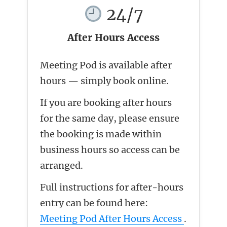
24/7
After Hours Access
Meeting Pod is available after
hours — simply book online.
If you are booking after hours
for the same day, please ensure
the booking is made within
business hours so access can be
arranged.
Full instructions for after-hours
entry can be found here:
Meeting Pod After Hours Access
.