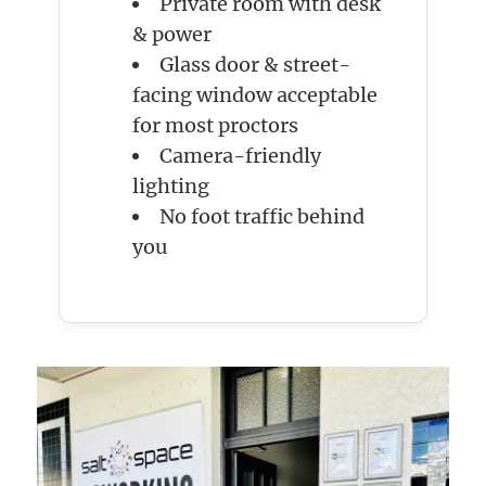
Private room with desk
& power
Glass door & street-
facing window acceptable
for most proctors
Camera-friendly
lighting
No foot traffic behind
you