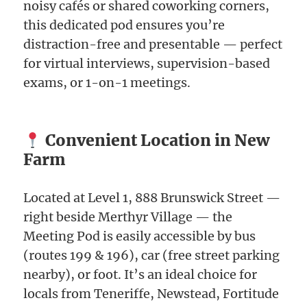
noisy cafés or shared coworking corners,
this dedicated pod ensures you’re
distraction-free and presentable — perfect
for virtual interviews, supervision-based
exams, or 1-on-1 meetings.
Convenient Location in New
Farm
Located at Level 1, 888 Brunswick Street —
right beside Merthyr Village — the
Meeting Pod is easily accessible by bus
(routes 199 & 196), car (free street parking
nearby), or foot. It’s an ideal choice for
locals from Teneriffe, Newstead, Fortitude