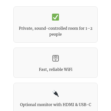
Private, sound-controlled room for 1–2
people
🛜
Fast, reliable WiFi
Optional monitor with HDMI & USB-C