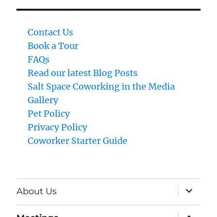
Contact Us
Book a Tour
FAQs
Read our latest Blog Posts
Salt Space Coworking in the Media
Gallery
Pet Policy
Privacy Policy
Coworker Starter Guide
expand
About Us
child
menu
expand