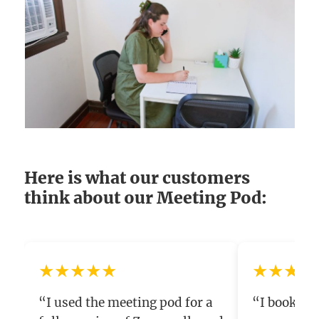
Here is what our customers
think about our Meeting Pod:
★★★★★
★★★★
“I used the meeting pod for a
“I booked t