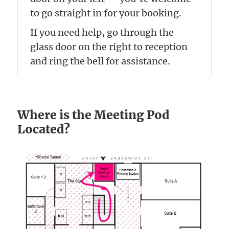
to go straight in for your booking.
If you need help, go through the
glass door on the right to reception
and ring the bell for assistance.
Where is the Meeting Pod
Located?