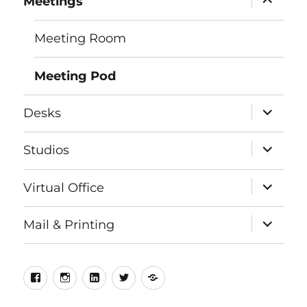
Meetings
child
menu
Meeting Room
Meeting Pod
expand
Desks
child
menu
expand
Studios
child
menu
expand
Virtual Office
child
menu
expand
Mail & Printing
child
menu
Facebook
Instagram
LinkedIn
Twitter
Meetup