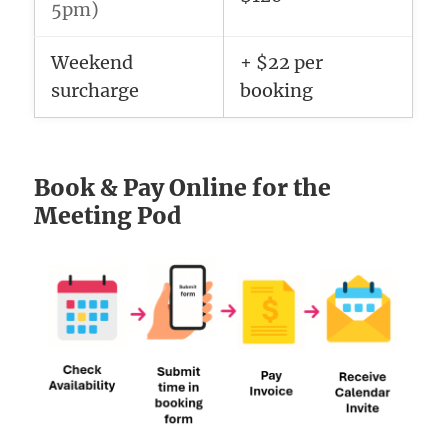
5pm)
Weekend
+ $22 per
surcharge
booking
Book & Pay Online for the
Meeting Pod