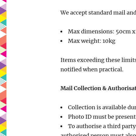
We accept standard mail and
Max dimensions: 50cm 
Max weight: 10kg
Items exceeding these limits
notified when practical.
Mail Collection & Authorisa
Collection is available 
Photo ID must be present
To authorise a third party
authorised person must also