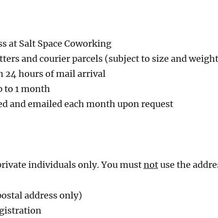
ss at Salt Space Coworking
ters and courier parcels (subject to size and weight
n 24 hours of mail arrival
p to 1 month
ed and emailed each month upon request
 private individuals only. You must
not
use the addres
postal address only)
gistration