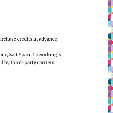
urchase credits in advance,
rier, Salt Space Coworking’s
d by third-party carriers.