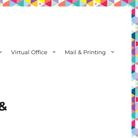
Virtual Office
Mail & Printing
 &