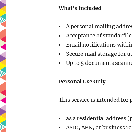
What’s Included
A personal mailing addre
Acceptance of standard let
Email notifications withi
Secure mail storage for u
Up to 5 documents scann
Personal Use Only
This service is intended for
as a residential address (
ASIC, ABN, or business re