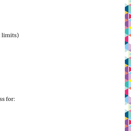
 limits)
s for: