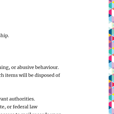
ship.
ning, or abusive behaviour.
h items will be disposed of
vant authorities.
te, or federal law