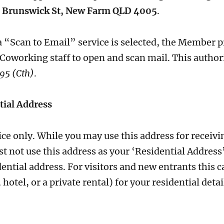
 Brunswick St, New Farm QLD 4005
.
a “Scan to Email” service is selected, the Member 
 Coworking staff to open and scan mail. This author
95 (Cth)
.
tial Address
vice only. While you may use this address for receiv
t not use this address as your ‘Residential Addres
dential address. For visitors and new entrants this 
tel, or a private rental) for your residential detai