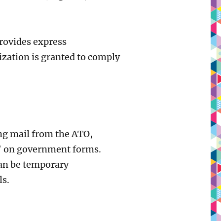
provides express
ization is granted to comply
ing mail from the ATO,
s’ on government forms.
can be temporary
ls.