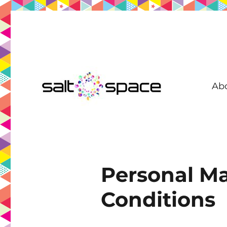
Ab
Coworking in New Farm | Meeting Room | Virtual Office | D
Salt Space Coworking
Personal Ma
Conditions