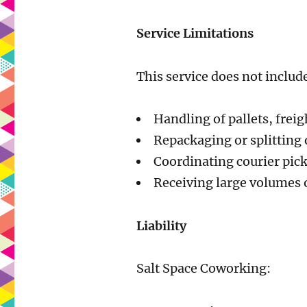
Service Limitations
This service does not includ
Handling of pallets, freig
Repackaging or splitting 
Coordinating courier pic
Receiving large volumes 
Liability
Salt Space Coworking: