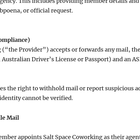
gency. This includes providing member details and 
ubpoena, or official request.
Compliance)
 (“the Provider”) accepts or forwards any mail, t
g., Australian Driver’s License or Passport) and an
s the right to withhold mail or report suspicious a
identity cannot be verified.
le Mail
ber appoints Salt Space Coworking as their agent t