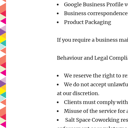
Google Business Profile v
Business correspondence,
Product Packaging
If you require a business ma
Behaviour and Legal Compl
We reserve the right to r
We do not accept unlawful
at our discretion.
Clients must comply with a
Misuse of the service for a
Salt Space Coworking reser