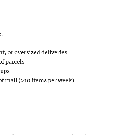
e:
ht, or oversized deliveries
of parcels
kups
of mail (>10 items per week)