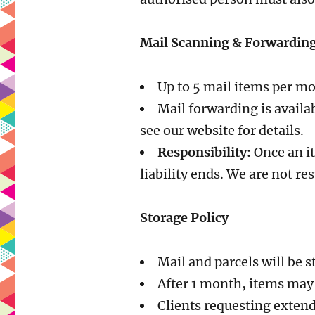
Mail Scanning & Forwardin
Up to 5 mail items per m
Mail forwarding is availa
see our website for details.
Responsibility:
Once an it
liability ends. We are not re
Storage Policy
Mail and parcels will be s
After 1 month, items may 
Clients requesting exten