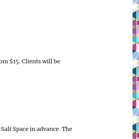
om $15. Clients will be
 Salt Space in advance. The