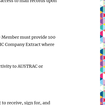
access to mail records upon
he Member must provide 100
 ASIC Company Extract where
ctivity to AUSTRAC or
o receive, sign for, and