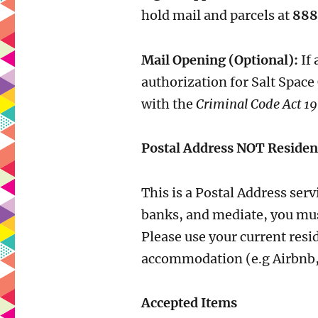
hold mail and parcels at
888
Mail Opening (Optional):
If 
authorization for Salt Space
with the
Criminal Code Act 19
Postal Address NOT Residen
This is a Postal Address ser
banks, and mediate, you mus
Please use your current resi
accommodation (e.g Airbnb, ho
Accepted Items