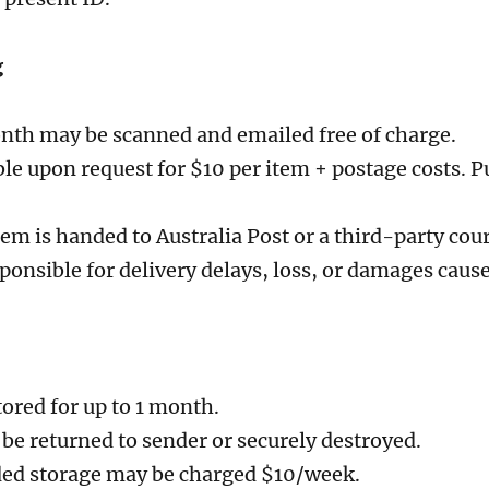
g
onth may be scanned and emailed free of charge.
ble upon request for $10 per item + postage costs. P
em is handed to Australia Post or a third-party cou
sponsible for delivery delays, loss, or damages cause
tored for up to 1 month.
be returned to sender or securely destroyed.
ded storage may be charged $10/week.