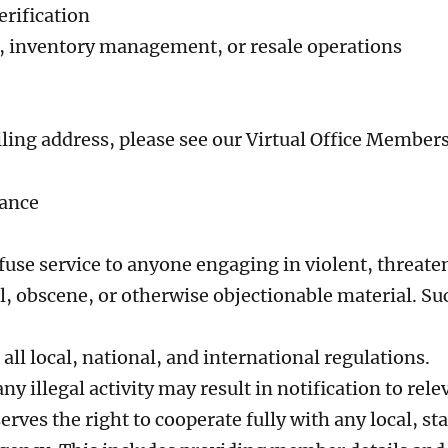
erification
 inventory management, or resale operations
iling address, please see our Virtual Office Member
iance
efuse service to anyone engaging in violent, threate
, obscene, or otherwise objectionable material. Suc
ll local, national, and international regulations.
ny illegal activity may result in notification to rele
ves the right to cooperate fully with any local, sta