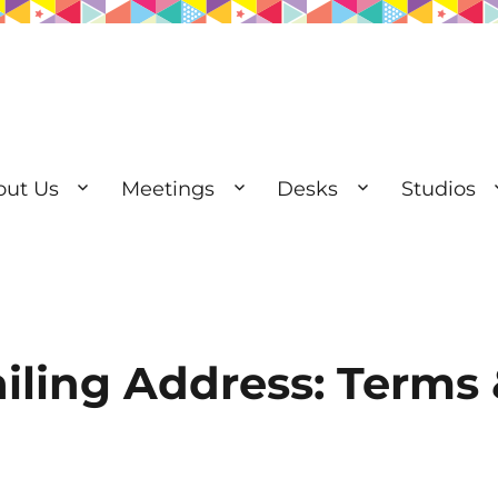
out Us
Meetings
Desks
Studios
esks | Private Offices
iling Address: Terms