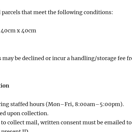
 parcels that meet the following conditions:
x 40cm x 40cm
 may be declined or incur a handling/storage fee fr
tion
during staffed hours (Mon–Fri, 8:00am–5:00pm).
ed upon collection.
 to collect mail, written consent must be emailed to
 present ID.