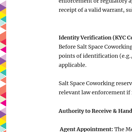
enforcement or regulatory a
receipt of a valid warrant, s
Identity Verification (KYC 
Before Salt Space Coworking
points of identification (e.
applicable.
Salt Space Coworking reserve
relevant law enforcement if 
Authority to Receive & Hand
Agent Appointment:
The Mem