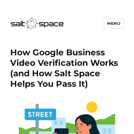
MENU
Salt Space Coworking
How Google Business
Video Verification Works
(and How Salt Space
Helps You Pass It)