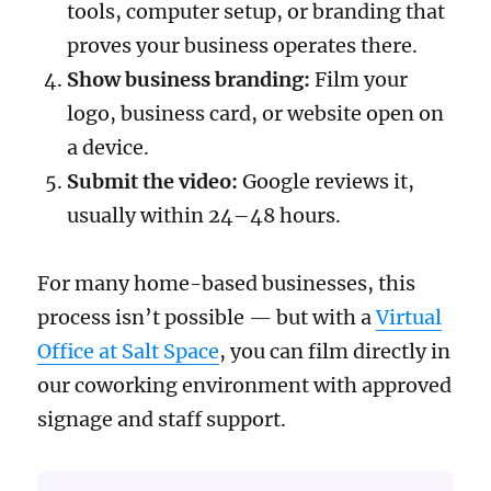
tools, computer setup, or branding that
proves your business operates there.
Show business branding:
Film your
logo, business card, or website open on
a device.
Submit the video:
Google reviews it,
usually within 24–48 hours.
For many home-based businesses, this
process isn’t possible — but with a
Virtual
Office at Salt Space
, you can film directly in
our coworking environment with approved
signage and staff support.