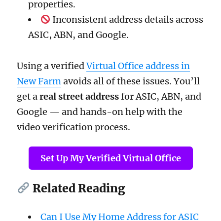
properties.
Inconsistent address details across
ASIC, ABN, and Google.
Using a verified
Virtual Office address in
New Farm
avoids all of these issues. You’ll
get a
real street address
for ASIC, ABN, and
Google — and hands-on help with the
video verification process.
Set Up My Verified Virtual Office
Related Reading
Can I Use My Home Address for ASIC