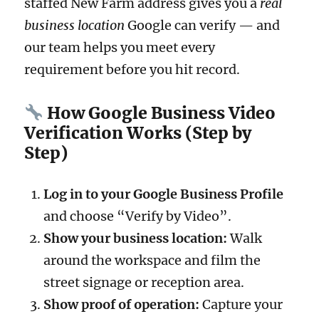
staffed New Farm address gives you a
real
business location
Google can verify — and
our team helps you meet every
requirement before you hit record.
How Google Business Video
Verification Works (Step by
Step)
Log in to your Google Business Profile
and choose “Verify by Video”.
Show your business location:
Walk
around the workspace and film the
street signage or reception area.
Show proof of operation:
Capture your