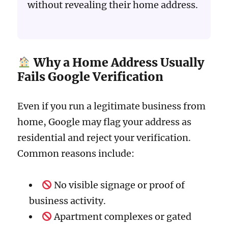
without revealing their home address.
Why a Home Address Usually
Fails Google Verification
Even if you run a legitimate business from
home, Google may flag your address as
residential and reject your verification.
Common reasons include:
No visible signage or proof of
business activity.
Apartment complexes or gated