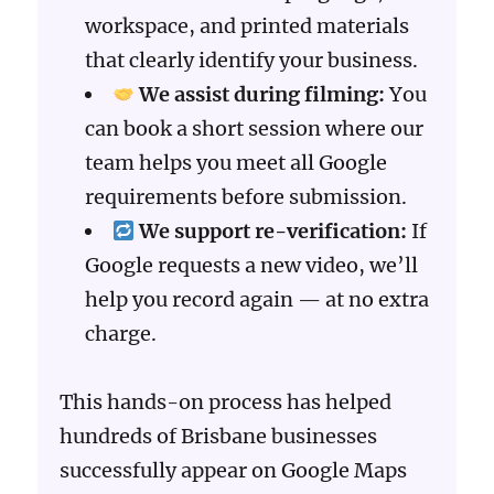
workspace, and printed materials
that clearly identify your business.
We assist during filming:
You
can book a short session where our
team helps you meet all Google
requirements before submission.
We support re-verification:
If
Google requests a new video, we’ll
help you record again — at no extra
charge.
This hands-on process has helped
hundreds of Brisbane businesses
successfully appear on Google Maps