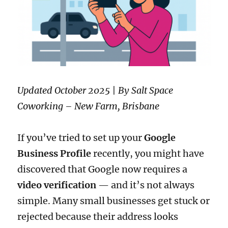
Updated October 2025 | By Salt Space
Coworking – New Farm, Brisbane
If you’ve tried to set up your
Google
Business Profile
recently, you might have
discovered that Google now requires a
video verification
— and it’s not always
simple. Many small businesses get stuck or
rejected because their address looks