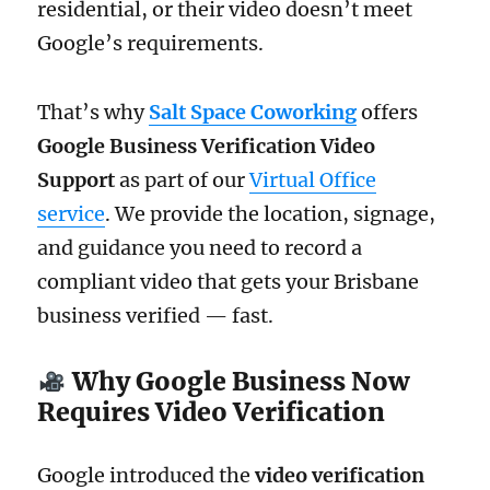
residential, or their video doesn’t meet
Google’s requirements.
That’s why
Salt Space Coworking
offers
Google Business Verification Video
Support
as part of our
Virtual Office
service
. We provide the location, signage,
and guidance you need to record a
compliant video that gets your Brisbane
business verified — fast.
Why Google Business Now
Requires Video Verification
Google introduced the
video verification