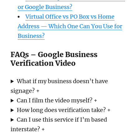
or Google Business?
Virtual Office vs PO Box vs Home
Address — Which One Can You Use for
Business?
FAQs – Google Business
Verification Video
What if my business doesn’t have
signage? +
Can I film the video myself? +
How long does verification take? +
Can I use this service if I’m based
interstate? +