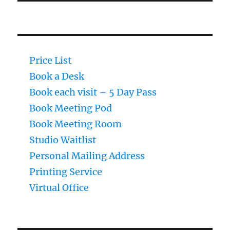
Price List
Book a Desk
Book each visit – 5 Day Pass
Book Meeting Pod
Book Meeting Room
Studio Waitlist
Personal Mailing Address
Printing Service
Virtual Office