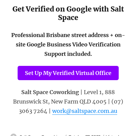
Get Verified on Google with Salt
Space
Professional Brisbane street address + on-
site Google Business Video Verification
Support included.
Set Up My Verified Virtual Office
Salt Space Coworking
| Level 1, 888
Brunswick St, New Farm QLD 4005 | (07)
3063 7264 |
work@saltspace.com.au