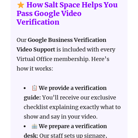
How Salt Space Helps You
Pass Google Video
Verification
Our
Google Business Verification
Video Support
is included with every
Virtual Office membership. Here’s
how it works:
We provide a verification
guide:
You’ll receive our exclusive
checklist explaining exactly what to
show and say in your video.
We prepare a verification
desk:
Our staff sets up signage,