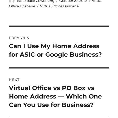
Author
Posted
Categories
Salt Space Coworking
October 27, 2025
Virtual
on
Tags
Office Brisbane
Virtual Office Brisbane
Post
PREVIOUS
navigation
Can I Use My Home Address
Previous
for ASIC or Google Business?
post:
NEXT
Virtual Office vs PO Box vs
Next
Home Address — Which One
post:
Can You Use for Business?