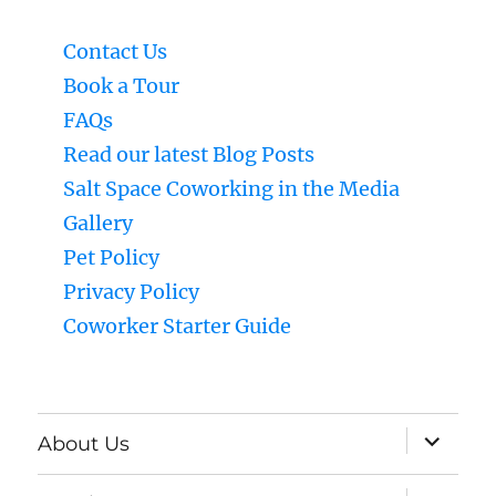
Contact Us
Book a Tour
FAQs
Read our latest Blog Posts
Salt Space Coworking in the Media
Gallery
Pet Policy
Privacy Policy
Coworker Starter Guide
expand
About Us
child
menu