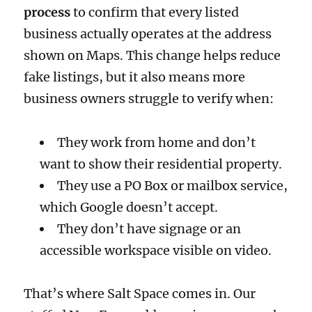
process
to confirm that every listed
business actually operates at the address
shown on Maps. This change helps reduce
fake listings, but it also means more
business owners struggle to verify when:
They work from home and don’t
want to show their residential property.
They use a PO Box or mailbox service,
which Google doesn’t accept.
They don’t have signage or an
accessible workspace visible on video.
That’s where Salt Space comes in. Our