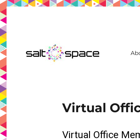
Ab
Coworking in New Farm | Meeting Room | Virtual Office | D
Salt Space Coworking
Virtual Off